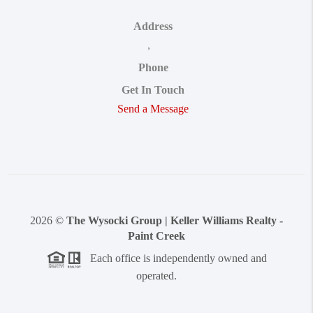
Address
,
Phone
Get In Touch
Send a Message
2026
©
The Wysocki Group | Keller Williams Realty -
Paint Creek
Each office is independently owned and
operated.