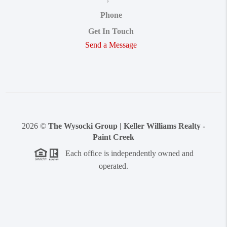
Phone
Get In Touch
Send a Message
2026
©
The Wysocki Group | Keller Williams Realty -
Paint Creek
Each office is independently owned and
operated.