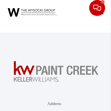
Toggle
Address
,