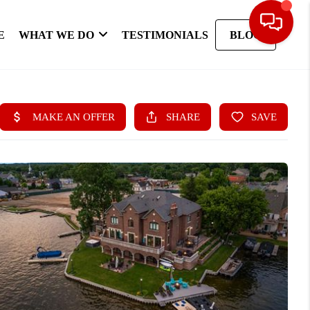
E
WHAT WE DO
TESTIMONIALS
BLOG