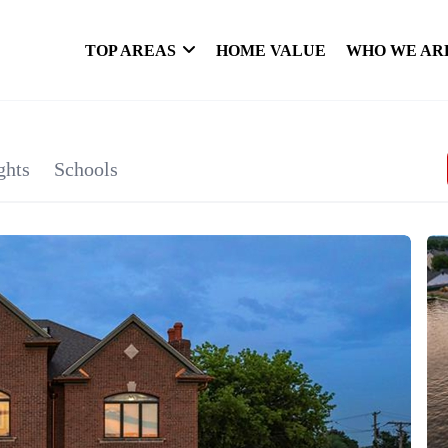
TOP AREAS
HOME VALUE
WHO WE AR