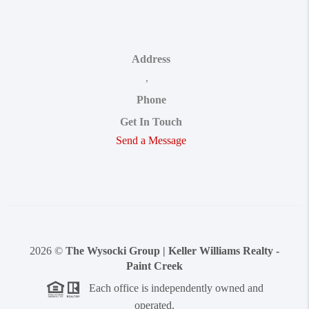
Address
,
Phone
Get In Touch
Send a Message
2026
©
The Wysocki Group | Keller Williams Realty -
Paint Creek
Each office is independently owned and
operated.