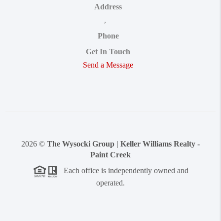
Address
,
Phone
Get In Touch
Send a Message
2026
©
The Wysocki Group | Keller Williams Realty -
Paint Creek
Each office is independently owned and
operated.