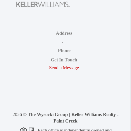
Address
,
Phone
Get In Touch
Send a Message
2026
©
The Wysocki Group | Keller Williams Realty -
Paint Creek
Each office is independently owned and