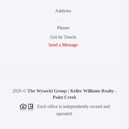
Address
,
Phone
Get In Touch
Send a Message
2026
©
The Wysocki Group | Keller Williams Realty -
Paint Creek
Each office is independently owned and
operated.