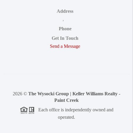
Address
,
Phone
Get In Touch
Send a Message
2026
©
The Wysocki Group | Keller Williams Realty -
Paint Creek
Each office is independently owned and
operated.