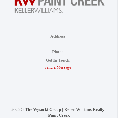
Address
,
Phone
Get In Touch
Send a Message
2026
©
The Wysocki Group | Keller Williams Realty -
Paint Creek