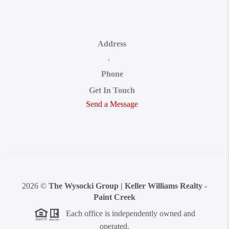
Address
,
Phone
Get In Touch
Send a Message
2026
©
The Wysocki Group | Keller Williams Realty -
Paint Creek
Each office is independently owned and
operated.