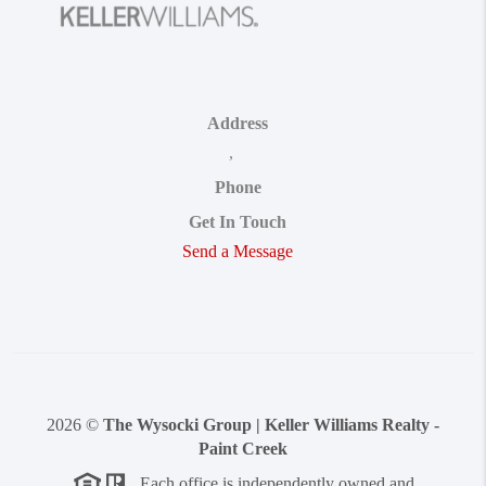
Address
,
Phone
Get In Touch
Send a Message
2026
©
The Wysocki Group | Keller Williams Realty -
Paint Creek
Each office is independently owned and