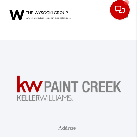
Toggle
Address
,