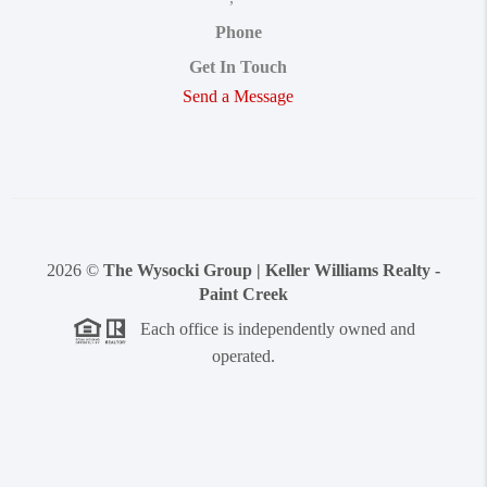
Phone
Get In Touch
Send a Message
2026
©
The Wysocki Group | Keller Williams Realty -
Paint Creek
Each office is independently owned and
operated.