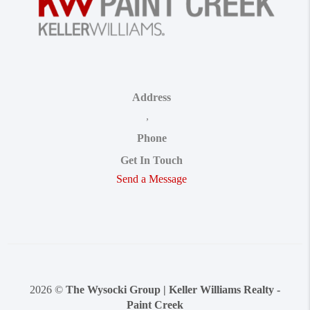
Address
,
Phone
Get In Touch
Send a Message
2026
©
The Wysocki Group | Keller Williams Realty -
Paint Creek