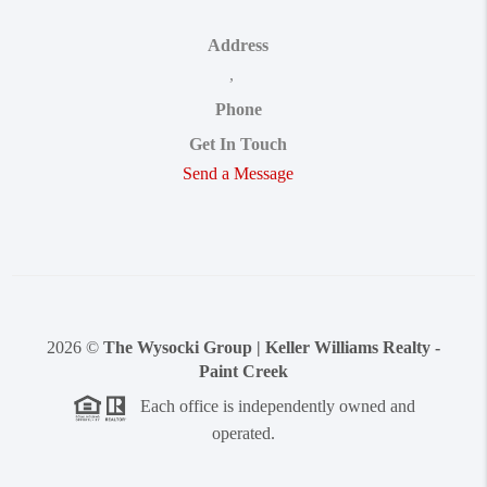
Address
,
Phone
Get In Touch
Send a Message
2026
©
The Wysocki Group | Keller Williams Realty -
Paint Creek
Each office is independently owned and
operated.