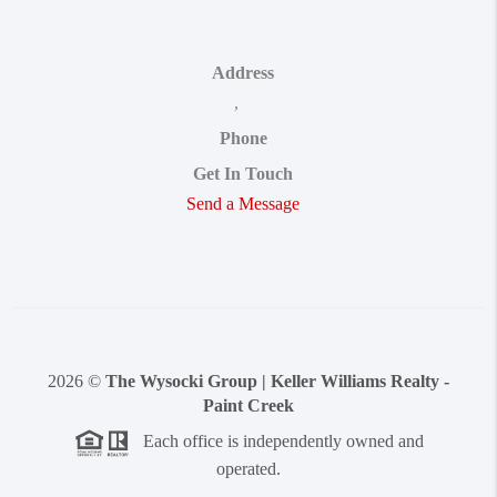
Address
,
Phone
Get In Touch
Send a Message
2026
©
The Wysocki Group | Keller Williams Realty -
Paint Creek
Each office is independently owned and
operated.