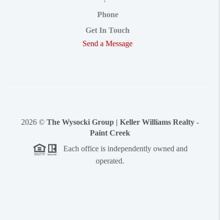
Phone
Get In Touch
Send a Message
2026
©
The Wysocki Group | Keller Williams Realty -
Paint Creek
Each office is independently owned and
operated.