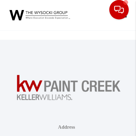
Toggle
Address
,