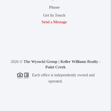
Phone
Get In Touch
Send a Message
2026
©
The Wysocki Group | Keller Williams Realty -
Paint Creek
Each office is independently owned and
operated.