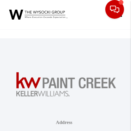
Toggle
Address
,