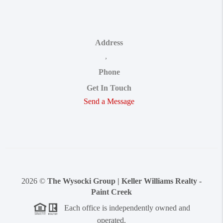
Address
,
Phone
Get In Touch
Send a Message
2026
©
The Wysocki Group | Keller Williams Realty -
Paint Creek
Each office is independently owned and
operated.