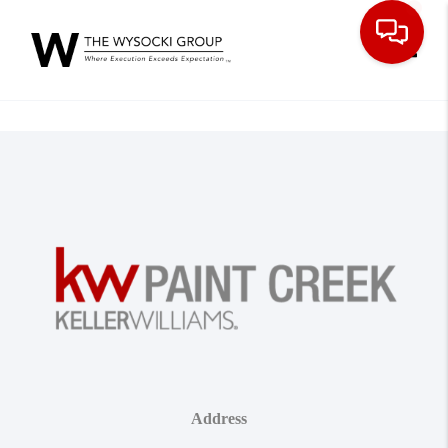
Toggle
Address
,