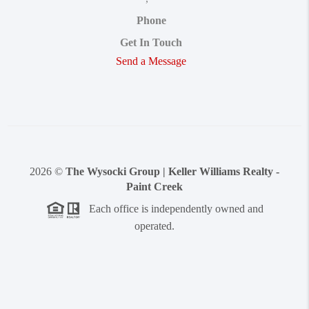
Phone
Get In Touch
Send a Message
2026
©
The Wysocki Group | Keller Williams Realty -
Paint Creek
Each office is independently owned and
operated.