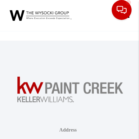
Toggle
Address
,