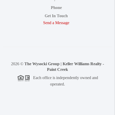
Phone
Get In Touch
Send a Message
2026
©
The Wysocki Group | Keller Williams Realty -
Paint Creek
Each office is independently owned and
operated.