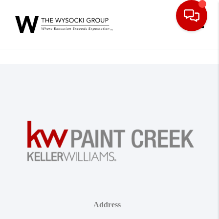
Toggle
Address
,