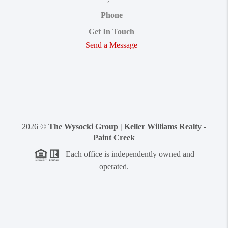
Phone
Get In Touch
Send a Message
2026
©
The Wysocki Group | Keller Williams Realty -
Paint Creek
Each office is independently owned and
operated.