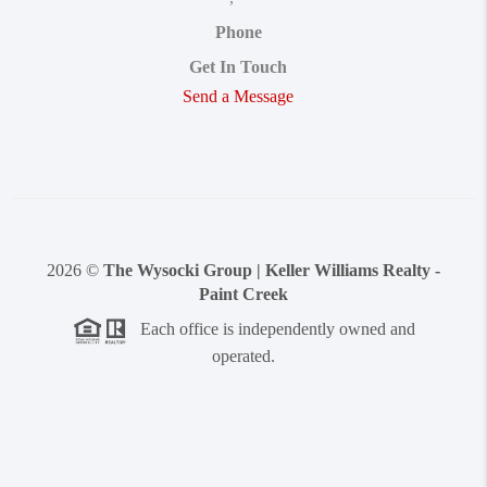
Phone
Get In Touch
Send a Message
2026
©
The Wysocki Group | Keller Williams Realty -
Paint Creek
Each office is independently owned and
operated.