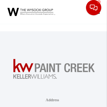
Toggle
Address
,