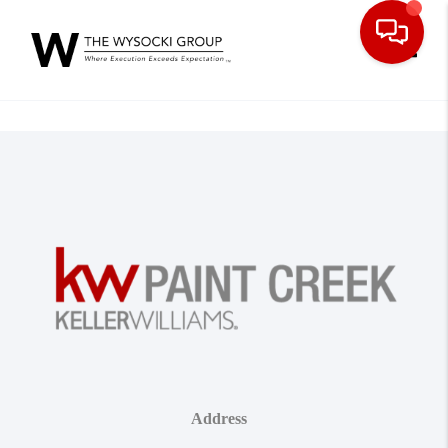
Toggle
Address
,