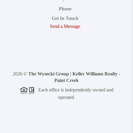
Phone
Get In Touch
Send a Message
2026
©
The Wysocki Group | Keller Williams Realty -
Paint Creek
Each office is independently owned and
operated.