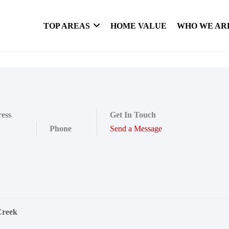
TOP AREAS
HOME VALUE
WHO WE AR
ess
Get In Touch
Phone
Send a Message
Creek