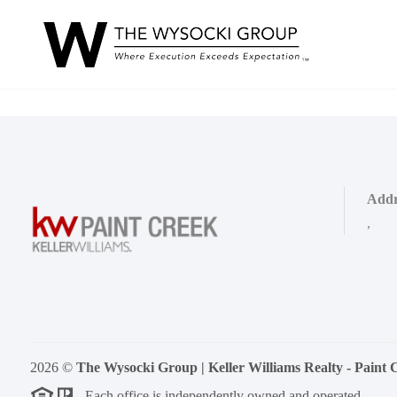
Addr
,
2026
©
The Wysocki Group | Keller Williams Realty - Paint 
Each office is independently owned and operated.