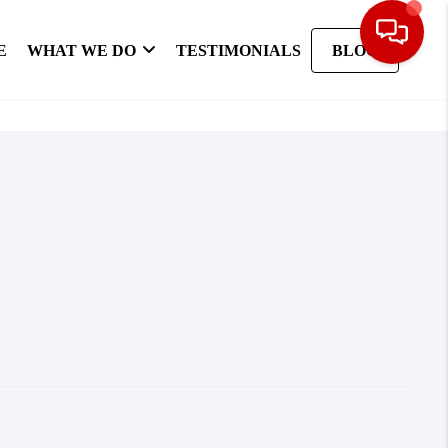
E
WHAT WE DO
TESTIMONIALS
BLOG