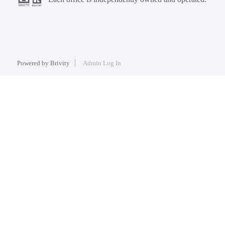
Powered by
Brivity
Admin Log In