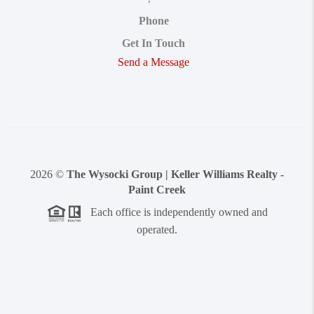
Phone
Get In Touch
Send a Message
2026
©
The Wysocki Group | Keller Williams Realty -
Paint Creek
Each office is independently owned and
operated.