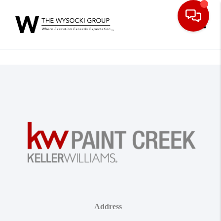
Toggle
Address
,