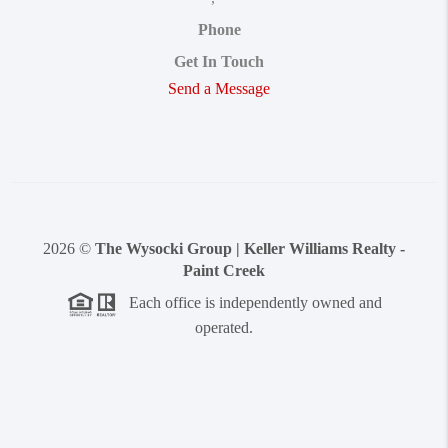
Phone
Get In Touch
Send a Message
2026
©
The Wysocki Group | Keller Williams Realty -
Paint Creek
Each office is independently owned and
operated.