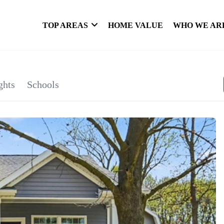
TOP AREAS
HOME VALUE
WHO WE AR