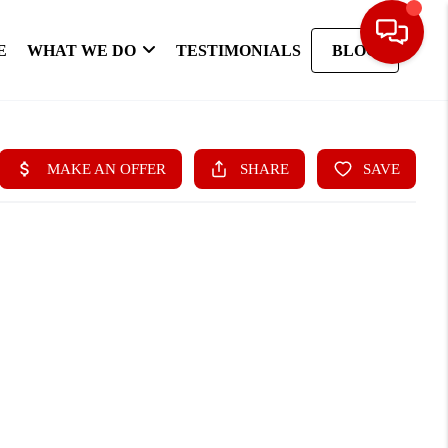
E
WHAT WE DO
TESTIMONIALS
BLOG