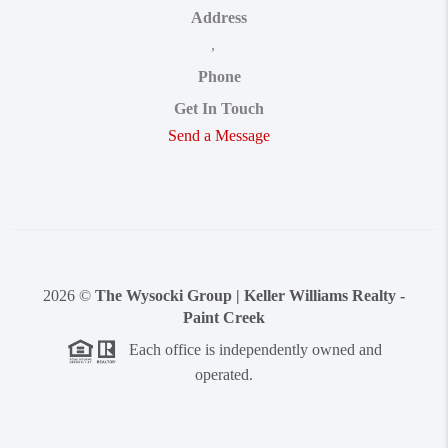
Address
,
Phone
Get In Touch
Send a Message
2026
©
The Wysocki Group | Keller Williams Realty -
Paint Creek
Each office is independently owned and
operated.