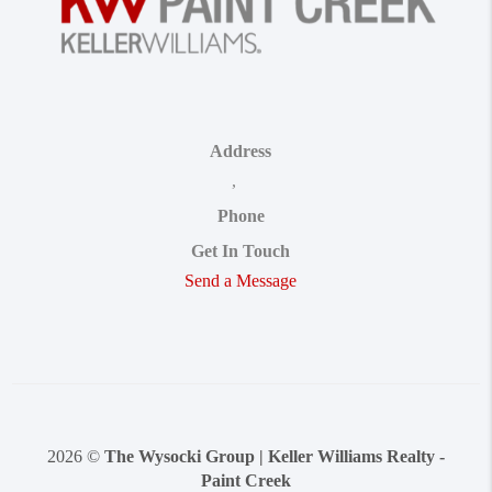
Address
,
Phone
Get In Touch
Send a Message
2026
©
The Wysocki Group | Keller Williams Realty -
Paint Creek