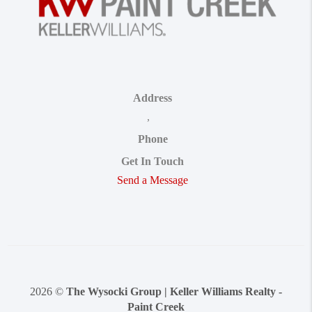
Address
,
Phone
Get In Touch
Send a Message
2026
©
The Wysocki Group | Keller Williams Realty -
Paint Creek