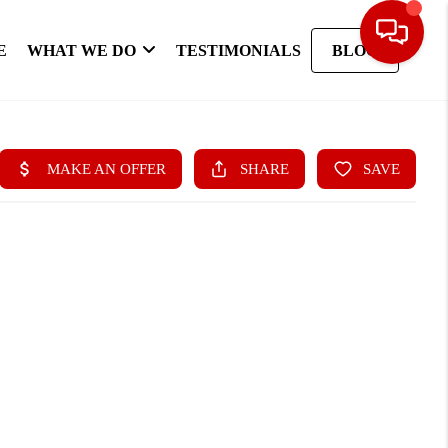
E
WHAT WE DO
TESTIMONIALS
BLOG