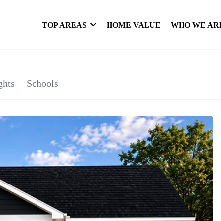
TOP AREAS
HOME VALUE
WHO WE AR