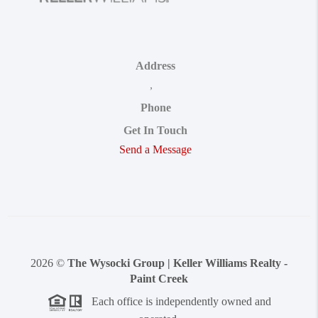
Address
,
Phone
Get In Touch
Send a Message
2026
©
The Wysocki Group | Keller Williams Realty -
Paint Creek
Each office is independently owned and