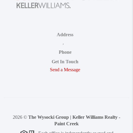
Address
,
Phone
Get In Touch
Send a Message
2026
©
The Wysocki Group | Keller Williams Realty -
Paint Creek