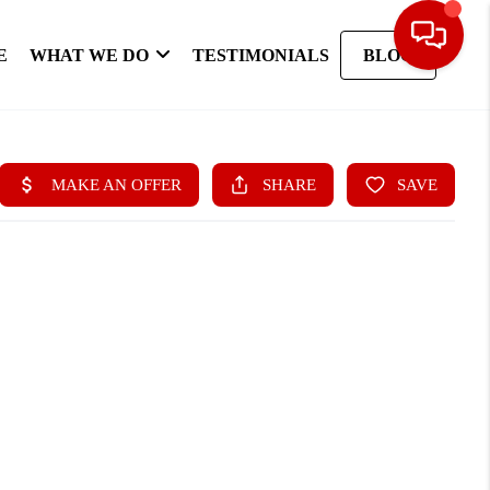
E
WHAT WE DO
TESTIMONIALS
BLOG