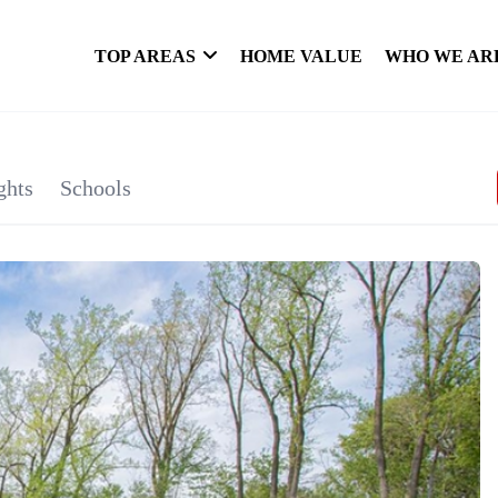
TOP AREAS
HOME VALUE
WHO WE AR