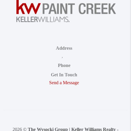
Address
,
Phone
Get In Touch
Send a Message
2026
©
The Wysocki Group | Keller Williams Realty -