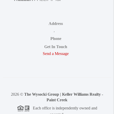
Address
,
Phone
Get In Touch
Send a Message
2026
©
The Wysocki Group | Keller Williams Realty -
Paint Creek
Each office is independently owned and