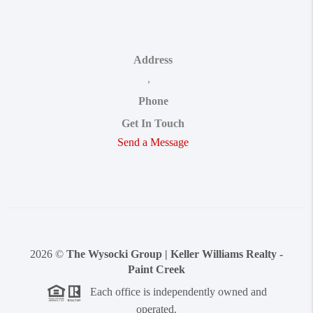
Address
,
Phone
Get In Touch
Send a Message
2026
©
The Wysocki Group | Keller Williams Realty -
Paint Creek
Each office is independently owned and
operated.