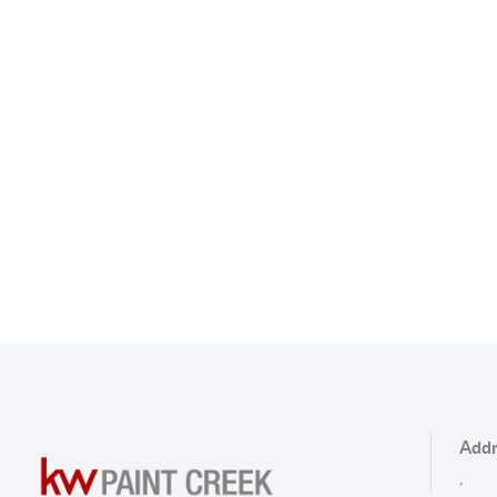
Addr
,