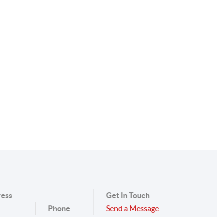
ess
Get In Touch
Phone
Send a Message