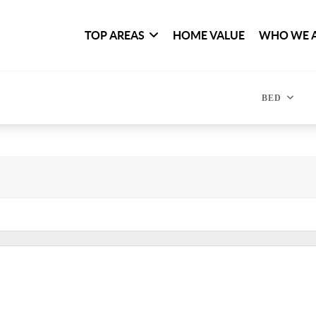
TOP AREAS
HOME VALUE
WHO WE 
BED