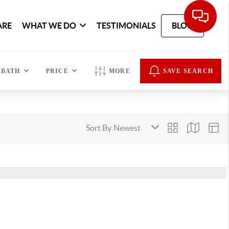
ARE
WHAT WE DO
TESTIMONIALS
BLOG
BATH
PRICE
MORE
SAVE SEARCH
Sort By