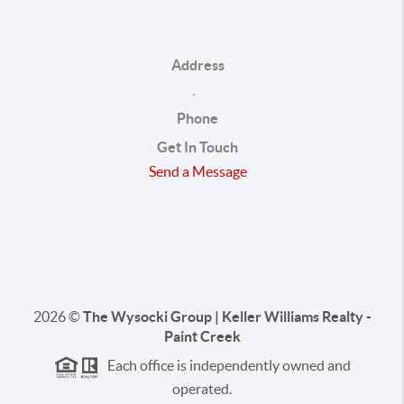
Address
,
Phone
Get In Touch
Send a Message
2026
©
The Wysocki Group | Keller Williams Realty -
Paint Creek
Each office is independently owned and
operated.