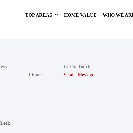
TOP AREAS
HOME VALUE
WHO WE AR
ess
Get In Touch
Phone
Send a Message
Creek