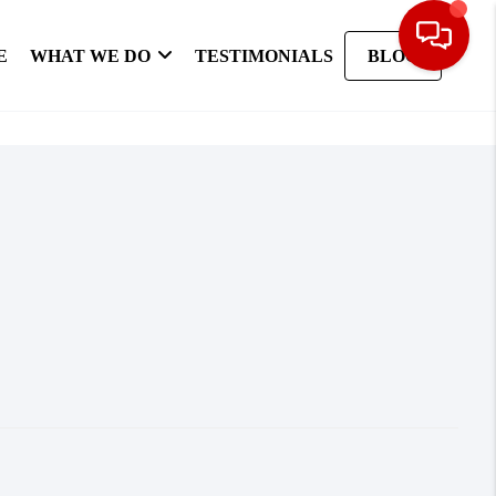
E
WHAT WE DO
TESTIMONIALS
BLOG