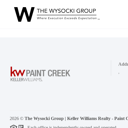
Addr
,
2026
©
The Wysocki Group | Keller Williams Realty - Paint 
Each office is independently owned and operated.