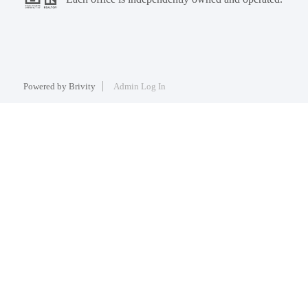
Powered by
Brivity
Admin Log In