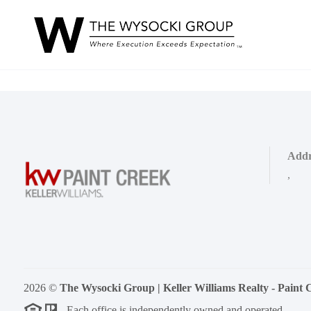
Addr
,
2026
©
The Wysocki Group | Keller Williams Realty - Paint 
Each office is independently owned and operated.