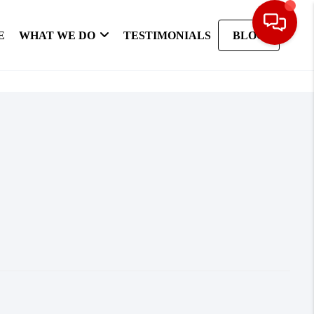
E
WHAT WE DO
TESTIMONIALS
BLOG