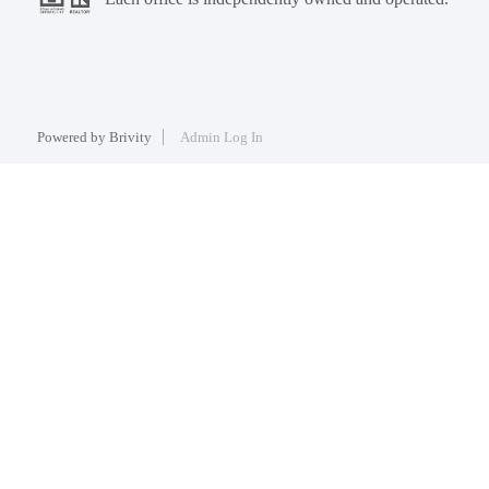
Powered by
Brivity
Admin Log In