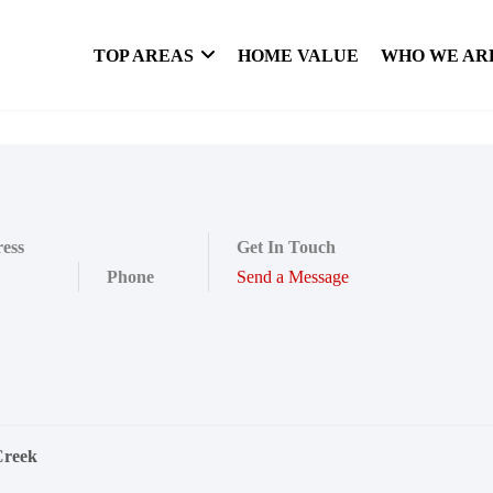
TOP AREAS
HOME VALUE
WHO WE AR
ess
Get In Touch
Phone
Send a Message
Creek