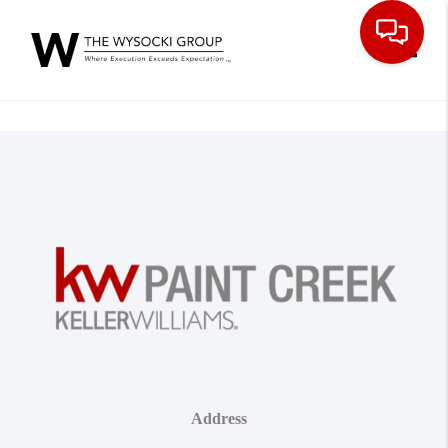
Toggle
Address
,