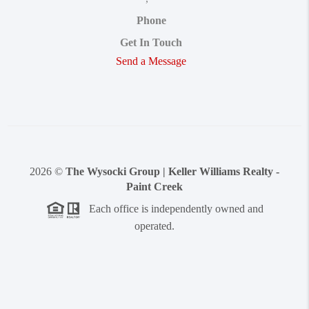
Phone
Get In Touch
Send a Message
2026
©
The Wysocki Group | Keller Williams Realty -
Paint Creek
Each office is independently owned and
operated.