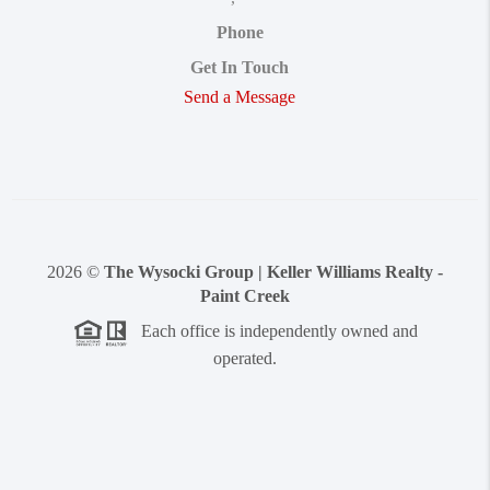
Phone
Get In Touch
Send a Message
2026
©
The Wysocki Group | Keller Williams Realty -
Paint Creek
Each office is independently owned and
operated.