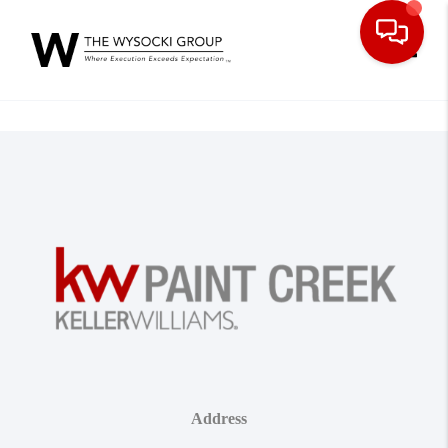
Toggle
Address
,