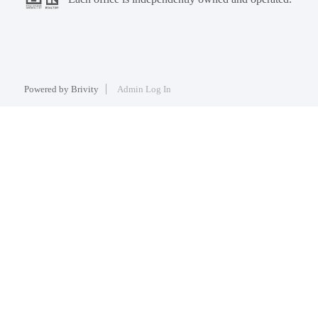
Powered by
Brivity
Admin Log In