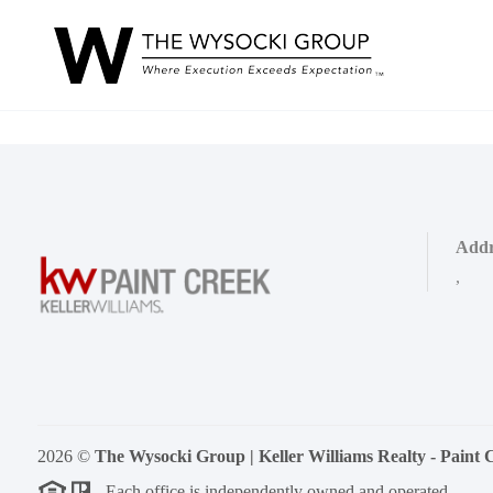
Addr
,
2026
©
The Wysocki Group | Keller Williams Realty - Paint 
Each office is independently owned and operated.