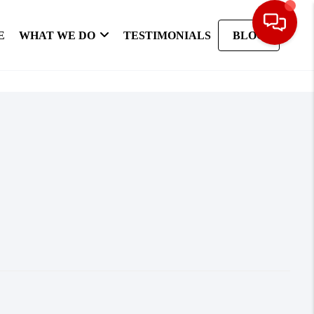
E
WHAT WE DO
TESTIMONIALS
BLOG