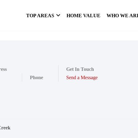
TOP AREAS
HOME VALUE
WHO WE AR
ess
Get In Touch
Phone
Send a Message
Creek