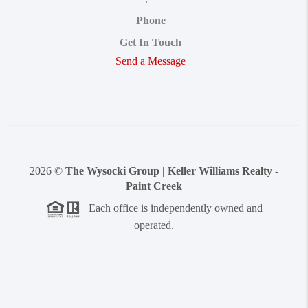
Phone
Get In Touch
Send a Message
2026
©
The Wysocki Group | Keller Williams Realty -
Paint Creek
Each office is independently owned and
operated.