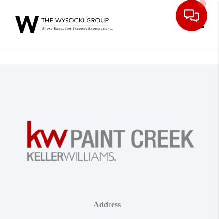
Toggle
Address
,