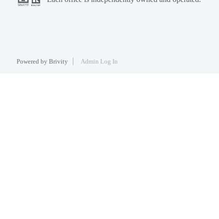
Powered by
Brivity
Admin Log In