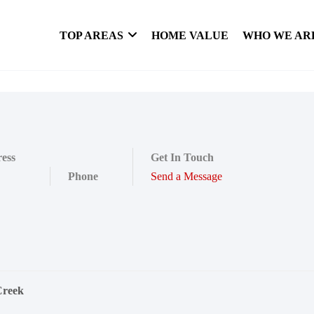
TOP AREAS
HOME VALUE
WHO WE AR
ess
Get In Touch
Phone
Send a Message
Creek