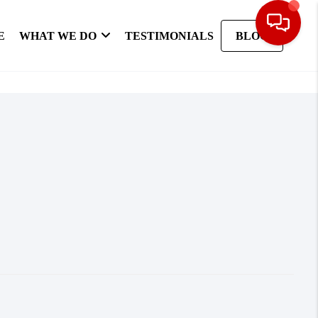
E
WHAT WE DO
TESTIMONIALS
BLOG