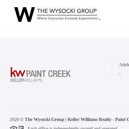
Addr
,
2026
©
The Wysocki Group | Keller Williams Realty - Paint 
Each office is independently owned and operated.