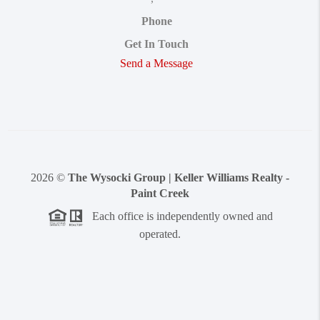
Phone
Get In Touch
Send a Message
2026
©
The Wysocki Group | Keller Williams Realty -
Paint Creek
Each office is independently owned and
operated.