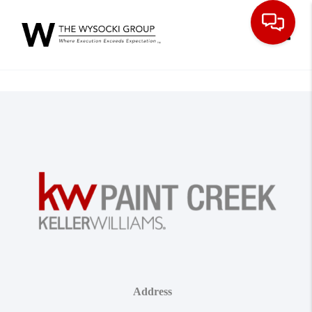
Toggle
Address
,