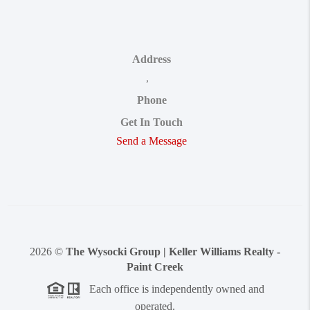
Address
,
Phone
Get In Touch
Send a Message
2026
©
The Wysocki Group | Keller Williams Realty -
Paint Creek
Each office is independently owned and
operated.