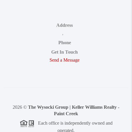
Address
,
Phone
Get In Touch
Send a Message
2026
©
The Wysocki Group | Keller Williams Realty -
Paint Creek
Each office is independently owned and
operated.