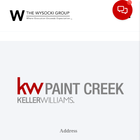
Toggle
Address
,