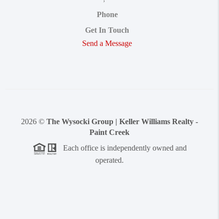
Phone
Get In Touch
Send a Message
2026
©
The Wysocki Group | Keller Williams Realty -
Paint Creek
Each office is independently owned and
operated.